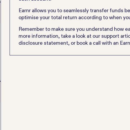
Earnr allows you to seamlessly transfer funds b
optimise your total return according to when y
Remember to make sure you understand how each
more information, take a look at our support art
disclosure statement, or book a call with an Ear