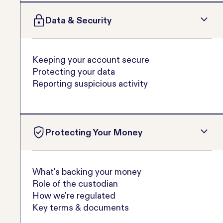
Data & Security
Keeping your account secure
Protecting your data
Reporting suspicious activity
Protecting Your Money
What's backing your money
Role of the custodian
How we're regulated
Key terms & documents