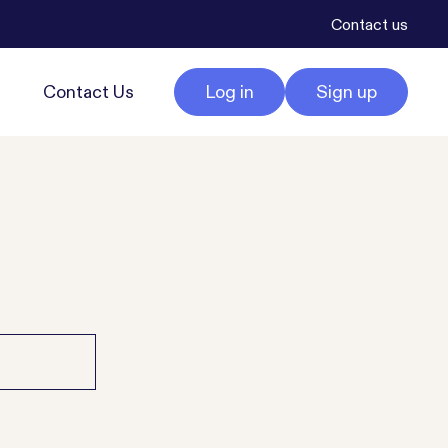
Contact us
Contact Us
Log in
Sign up