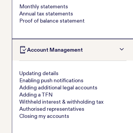
Monthly statements
Annual tax statements
Proof of balance statement
Account Management
Updating details
Enabling push notifications
Adding additional legal accounts
Adding a TFN
Withheld interest & withholding tax
Authorised representatives
Closing my accounts