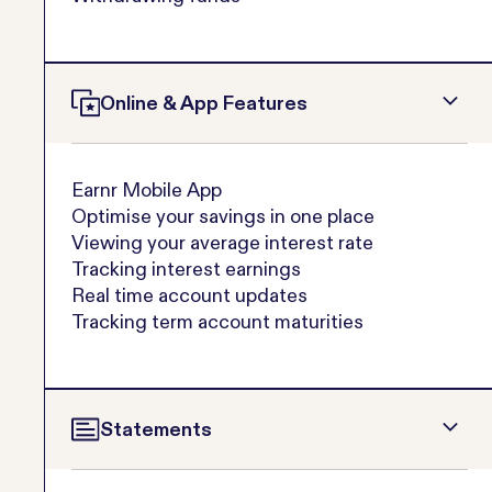
Online & App Features
Earnr Mobile App
Optimise your savings in one place
Viewing your average interest rate
Tracking interest earnings
Real time account updates
Tracking term account maturities
Statements