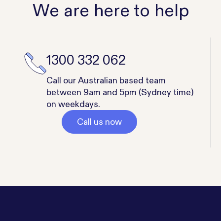
We are here to help
1300 332 062
Call our Australian based team
between 9am and 5pm (Sydney time)
on weekdays.
Call us now