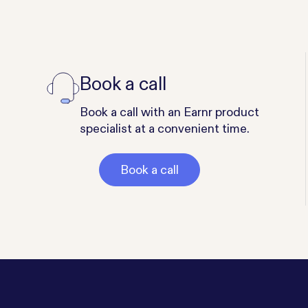
Book a call
Book a call with an Earnr product
specialist at a convenient time.
Book a call