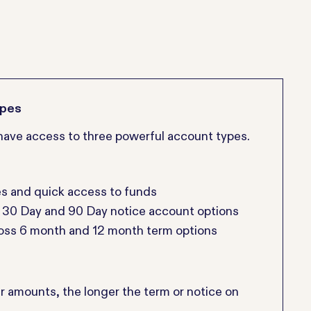
ypes
l have access to three powerful account types.
es and quick access to funds
s 30 Day and 90 Day notice account options
ross 6 month and 12 month term options
er amounts, the longer the term or notice on