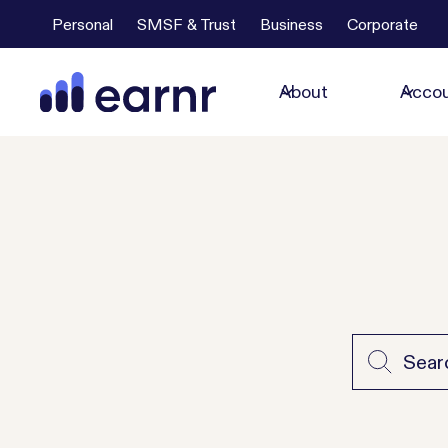
Personal
SMSF & Trust
Business
Corporate
About
Accou