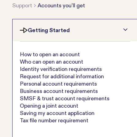
Support
Accounts you'll get
Getting Started
How to open an account
Who can open an account
Identity verification requirements
Request for additional information
Personal account requirements
Business account requirements
SMSF & trust account requirements
Opening a joint account
Saving my account application
Tax file number requirement