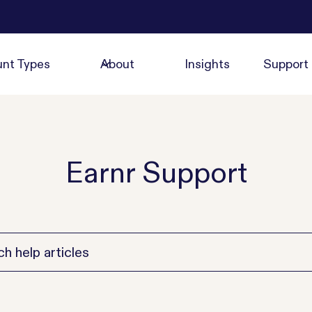
nt Types
About
Insights
Support
Earnr Support