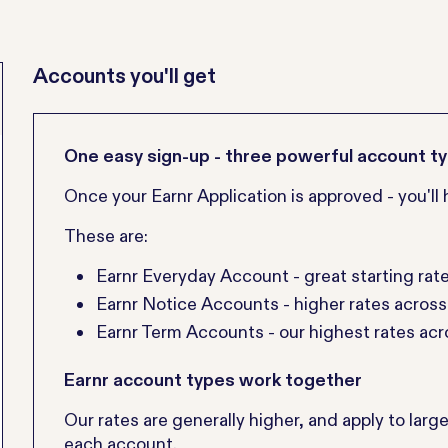
Accounts you'll get
One easy sign-up - three powerful account t
Once your Earnr Application is approved - you'l
These are:
Earnr Everyday Account - great starting rat
Earnr Notice Accounts - higher rates acros
Earnr Term Accounts - our highest rates ac
Earnr account types work together
Our rates are generally higher, and apply to larg
each account.