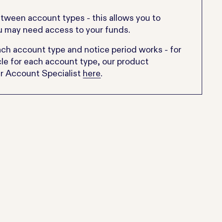
etween account types - this allows you to
ou may need access to your funds.
 account type and notice period works - for
icle for each account type, our product
nr Account Specialist
here
.