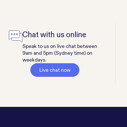
Chat with us online
Speak to us on live chat between
9am and 5pm (Sydney time) on
weekdays.
Live chat now