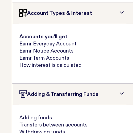
Account Types & Interest
Accounts you'll get
Earnr Everyday Account
Earnr Notice Accounts
Earnr Term Accounts
How interest is calculated
Adding & Transferring Funds
Adding funds
Transfers between accounts
Withdrawing funds