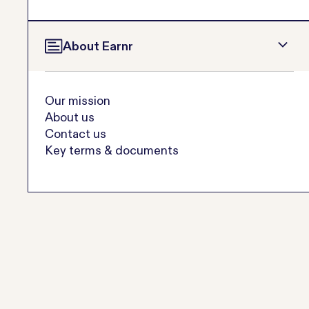
About Earnr
Our mission
About us
Contact us
Key terms & documents