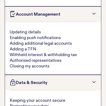
Account Management
Updating details
Enabling push notifications
Adding additional legal accounts
Adding a TFN
Withheld interest & withholding tax
Authorised representatives
Closing my accounts
Data & Security
Keeping your account secure
Protecting your data