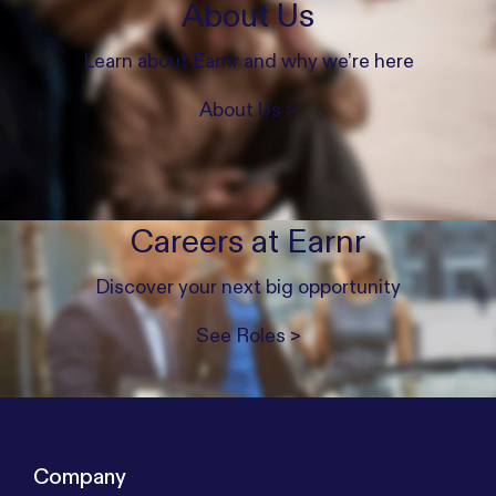
About Us
Learn about Earnr and why we’re here
About Us >
Careers at Earnr
Discover your next big opportunity
See Roles >
Company