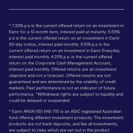
^ 7.35% p.a is the current offered return on an investment in
Earnr for a 12-month term, interest paid at maturity. 6.55%
p.a is the current offered return on an investment in Earnr
90-day notice, interest paid monthly. 6.15% p.a is the
current offered return on an investment in Earnr Everyday,
interest paid monthly. 4.25% p.a. is the current offered
return on the Corporate Cash Management Account,
interest paid monthly. Offered returns are an investment
objective and not a forecast. Offered returns are not
guaranteed and are determined by the stability of credit
markets. Past performance is not an indicator of future
performance. ^Withdrawal rights are subject to liquidity and
could be delayed or suspended.
^ Earnr ARSN 651 645 715 is an ASIC registered Australian
fund offering different investment products. The investment
products are not bank deposits, and like all investments,
are subject to risks which are set out in the product