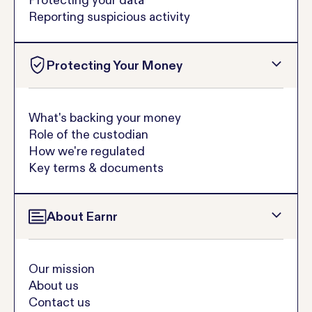
Reporting suspicious activity
Protecting Your Money
What's backing your money
Role of the custodian
How we're regulated
Key terms & documents
About Earnr
Our mission
About us
Contact us