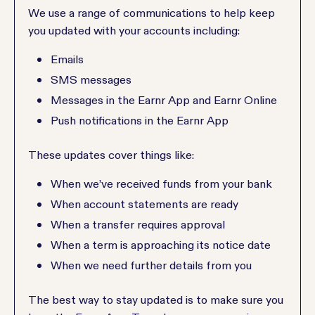
We use a range of communications to help keep
you updated with your accounts including:
Emails
SMS messages
Messages in the Earnr App and Earnr Online
Push notifications in the Earnr App
These updates cover things like:
When we’ve received funds from your bank
When account statements are ready
When a transfer requires approval
When a term is approaching its notice date
When we need further details from you
The best way to stay updated is to make sure you