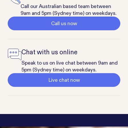
Call our Australian based team between
9am and 5pm (Sydney time) on weekdays.
Call us now
Chat with us online
Speak to us on live chat between 9am and
5pm (Sydney time) on weekdays.
Live chat now