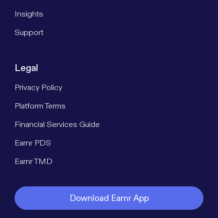
Insights
Support
Legal
Privacy Policy
Platform Terms
Financial Services Guide
Earnr PDS
Earnr TMD
Download Earnr App