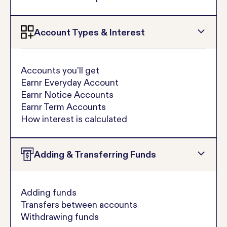
Account Types & Interest
Accounts you'll get
Earnr Everyday Account
Earnr Notice Accounts
Earnr Term Accounts
How interest is calculated
Adding & Transferring Funds
Adding funds
Transfers between accounts
Withdrawing funds