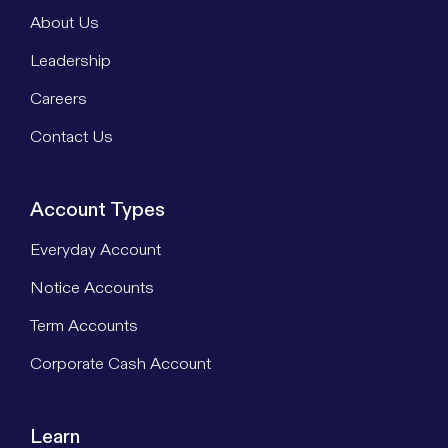
About Us
Leadership
Careers
Contact Us
Account Types
Everyday Account
Notice Accounts
Term Accounts
Corporate Cash Account
Learn