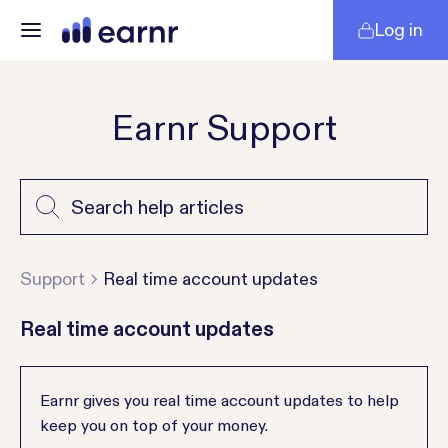
Log in
Earnr Support
Support
Real time account updates
Real time account updates
Earnr gives you real time account updates to help
keep you on top of your money.