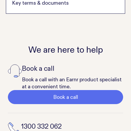
Key terms & documents
We are here to help
Book a call
Book a call with an Earnr product specialist
at a convenient time.
Book a call
1300 332 062