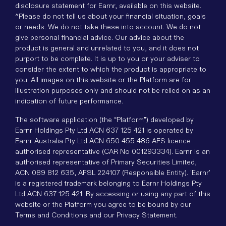
disclosure statement for Earnr, available on this website.
^Please do not tell us about your financial situation, goals
or needs. We do not take these into account. We do not
give personal financial advice. Our advice about the
product is general and unrelated to you, and it does not
purport to be complete. It is up to you or your adviser to
consider the extent to which the product is appropriate to
you. All images on this website or the Platform are for
illustration purposes only and should not be relied on as an
indication of future performance.
The software application (the “Platform”) developed by
Earnr Holdings Pty Ltd ACN 637 125 421 is operated by
Earnr Australia Pty Ltd ACN 650 455 486 AFS licence
authorised representative (CAR No 001293334). Earnr is an
authorised representative of Primary Securities Limited,
ACN 089 812 635, AFSL 224107 (Responsible Entity). 'Earnr'
is a registered trademark belonging to Earnr Holdings Pty
Ltd ACN 637 125 421. By accessing or using any part of this
website or the Platform you agree to be bound by our
Terms and Conditions and our Privacy Statement.