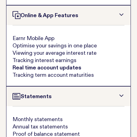
Online & App Features
Earnr Mobile App
Optimise your savings in one place
Viewing your average interest rate
Tracking interest earnings
Real time account updates
Tracking term account maturities
Statements
Monthly statements
Annual tax statements
Proof of balance statement