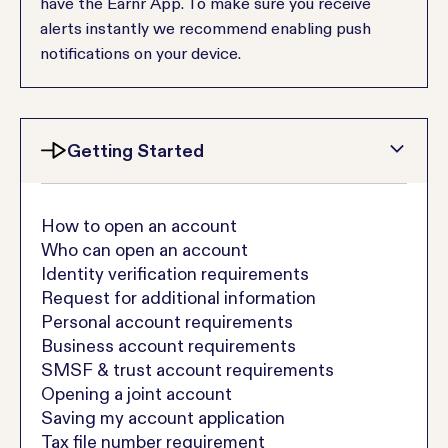
have the Earnr App. To make sure you receive
alerts instantly we recommend enabling push
notifications on your device.
Getting Started
How to open an account
Who can open an account
Identity verification requirements
Request for additional information
Personal account requirements
Business account requirements
SMSF & trust account requirements
Opening a joint account
Saving my account application
Tax file number requirement