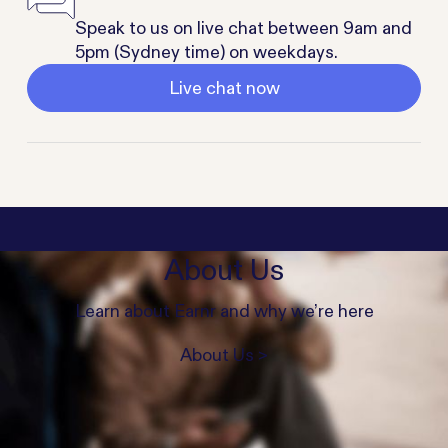
Speak to us on live chat between 9am and
5pm (Sydney time) on weekdays.
Live chat now
About Us
Learn about Earnr and why we’re here
About Us >