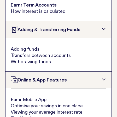
Earnr Term Accounts
How interest is calculated
Adding & Transferring Funds
Adding funds
Transfers between accounts
Withdrawing funds
Online & App Features
Earnr Mobile App
Optimise your savings in one place
Viewing your average interest rate