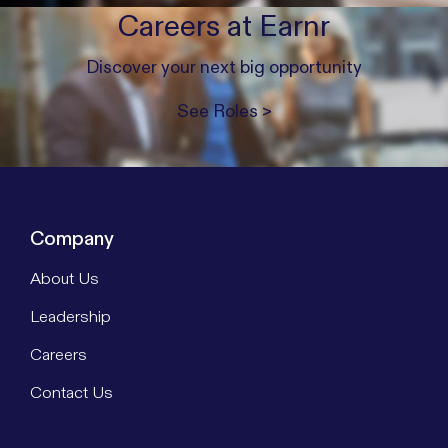
Careers at Earnr
Discover your next big opportunity
See Roles >
Company
About Us
Leadership
Careers
Contact Us