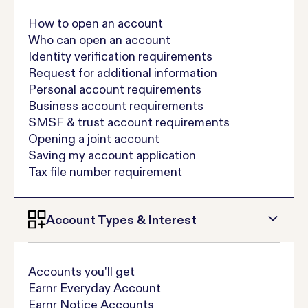
How to open an account
Who can open an account
Identity verification requirements
Request for additional information
Personal account requirements
Business account requirements
SMSF & trust account requirements
Opening a joint account
Saving my account application
Tax file number requirement
Account Types & Interest
Accounts you'll get
Earnr Everyday Account
Earnr Notice Accounts