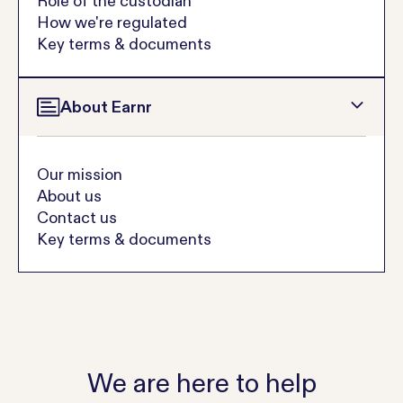
Role of the custodian
How we're regulated
Key terms & documents
About Earnr
Our mission
About us
Contact us
Key terms & documents
We are here to help