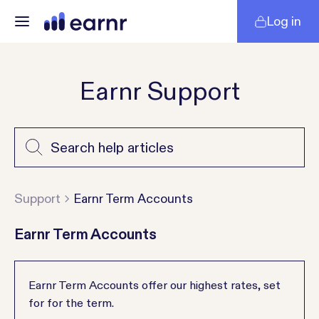
Log in
Earnr Support
Support
Earnr Term Accounts
Earnr Term Accounts
Earnr Term Accounts offer our highest rates, set
for for the term.