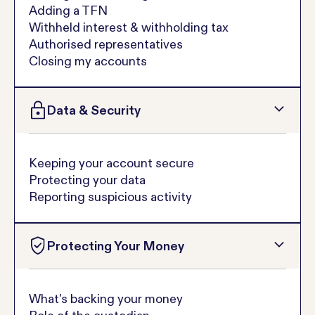
Adding a TFN
Withheld interest & withholding tax
Authorised representatives
Closing my accounts
Data & Security
Keeping your account secure
Protecting your data
Reporting suspicious activity
Protecting Your Money
What's backing your money