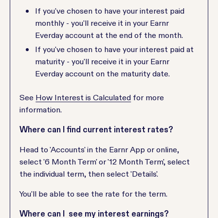
If you've chosen to have your interest paid
monthly - you'll receive it in your Earnr
Everday account at the end of the month.
If you've chosen to have your interest paid at
maturity - you'll receive it in your Earnr
Everday account on the maturity date.
See
How Interest is Calculated
for more
information.
Where can I find current interest rates?
Head to 'Accounts' in the Earnr App or online,
select '6 Month Term' or '12 Month Term', select
the individual term, then select 'Details'.
You'll be able to see the rate for the term.
Where can I see my interest earnings?