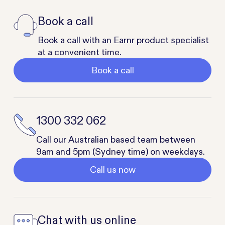
Book a call
Book a call with an Earnr product specialist
at a convenient time.
Book a call
1300 332 062
Call our Australian based team between
9am and 5pm (Sydney time) on weekdays.
Call us now
Chat with us online