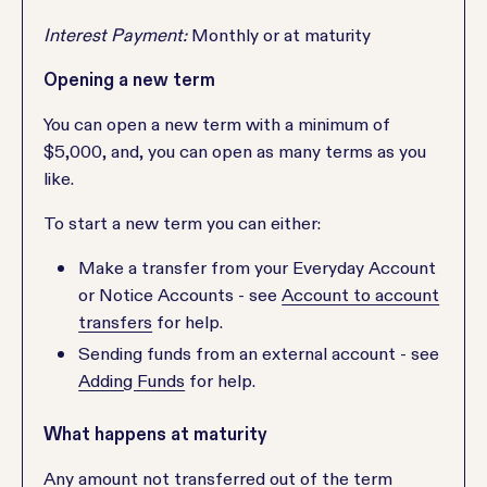
Interest Payment:
Monthly or at maturity
Opening a new term
You can open a new term with a minimum of
$5,000, and, you can open as many terms as you
like.
To start a new term you can either:
Make a transfer from your Everyday Account
or Notice Accounts - see
Account to account
transfers
for help.
Sending funds from an external account - see
Adding Funds
for help.
What happens at maturity
Any amount not transferred out of the term