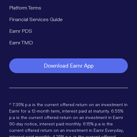
Platform Terms
Financial Services Guide
Earnr PDS
Earnr TMD
Download Earnr App
^ 7.35% p.a is the current offered return on an investment in
Earnr for a 12-month term, interest paid at maturity. 6.55%
p.a is the current offered return on an investment in Earnr
90-day notice, interest paid monthly. 6.15% p.a is the
current offered return on an investment in Earnr Everyday,
interest paid monthly. 4.25% p.a. is the current offered