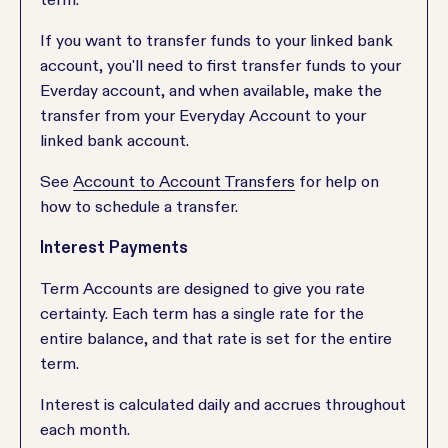
If you want to transfer funds to your linked bank
account, you'll need to first transfer funds to your
Everday account, and when available, make the
transfer from your Everyday Account to your
linked bank account.
See
Account to Account Transfers
for help on
how to schedule a transfer.
Interest Payments
Term Accounts are designed to give you rate
certainty. Each term has a single rate for the
entire balance, and that rate is set for the entire
term.
Interest is calculated daily and accrues throughout
each month.