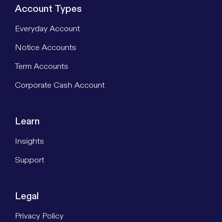
Account Types
Everyday Account
Notice Accounts
Term Accounts
Corporate Cash Account
Learn
Insights
Support
Legal
Privacy Policy