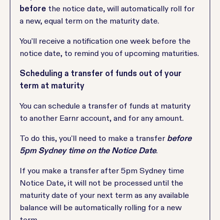
before
the notice date, will automatically roll for
a new, equal term on the maturity date.
You'll receive a notification one week before the
notice date, to remind you of upcoming maturities.
Scheduling a transfer of funds out of your
term at maturity
You can schedule a transfer of funds at maturity
to another Earnr account, and for any amount.
To do this, you'll need to make a transfer
before
5pm Sydney time on the Notice Date
.
If you make a transfer after 5pm Sydney time
Notice Date, it will not be processed until the
maturity date of your next term as any available
balance will be automatically rolling for a new
term.