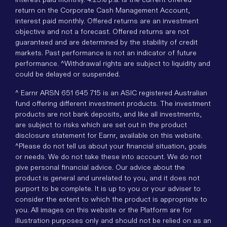
return on the Corporate Cash Management Account,
interest paid monthly. Offered returns are an investment
objective and not a forecast. Offered returns are not
guaranteed and are determined by the stability of credit
markets. Past performance is not an indicator of future
performance. ^Withdrawal rights are subject to liquidity and
could be delayed or suspended.
^ Earnr ARSN 651 645 715 is an ASIC registered Australian
fund offering different investment products. The investment
products are not bank deposits, and like all investments,
are subject to risks which are set out in the product
disclosure statement for Earnr, available on this website.
^Please do not tell us about your financial situation, goals
or needs. We do not take these into account. We do not
give personal financial advice. Our advice about the
product is general and unrelated to you, and it does not
purport to be complete. It is up to you or your adviser to
consider the extent to which the product is appropriate to
you. All images on this website or the Platform are for
illustration purposes only and should not be relied on as an