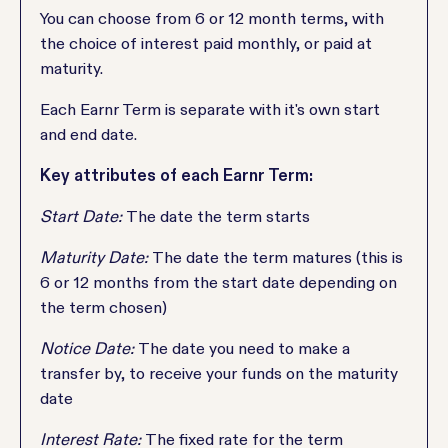
You can choose from 6 or 12 month terms, with
the choice of interest paid monthly, or paid at
maturity.
Each Earnr Term is separate with it's own start
and end date.
Key attributes of each Earnr Term:
Start Date:
The date the term starts
Maturity Date:
The date the term matures (this is
6 or 12 months from the start date depending on
the term chosen)
Notice Date:
The date you need to make a
transfer by, to receive your funds on the maturity
date
Interest Rate:
The fixed rate for the term