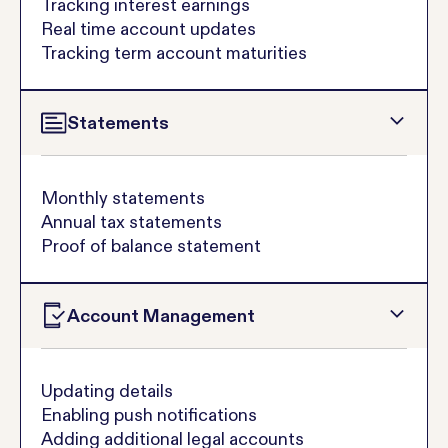
Tracking interest earnings
Real time account updates
Tracking term account maturities
Statements
Monthly statements
Annual tax statements
Proof of balance statement
Account Management
Updating details
Enabling push notifications
Adding additional legal accounts