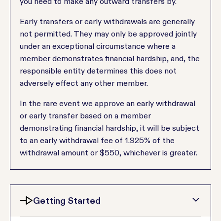
you need to make any outward transfers by.
Early transfers or early withdrawals are generally
not permitted. They may only be approved jointly
under an exceptional circumstance where a
member demonstrates financial hardship, and, the
responsible entity determines this does not
adversely effect any other member.
In the rare event we approve an early withdrawal
or early transfer based on a member
demonstrating financial hardship, it will be subject
to an early withdrawal fee of 1.925% of the
withdrawal amount or $550, whichever is greater.
Getting Started