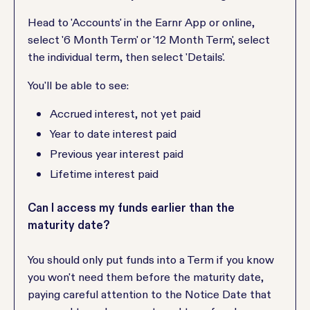
Head to 'Accounts' in the Earnr App or online,
select '6 Month Term' or '12 Month Term', select
the individual term, then select 'Details'.
You'll be able to see:
Accrued interest, not yet paid
Year to date interest paid
Previous year interest paid
Lifetime interest paid
Can I access my funds earlier than the
maturity date?
You should only put funds into a Term if you know
you won't need them before the maturity date,
paying careful attention to the Notice Date that