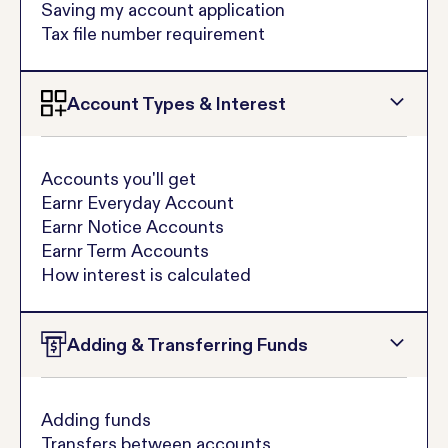
Saving my account application
Tax file number requirement
Account Types & Interest
Accounts you'll get
Earnr Everyday Account
Earnr Notice Accounts
Earnr Term Accounts
How interest is calculated
Adding & Transferring Funds
Adding funds
Transfers between accounts