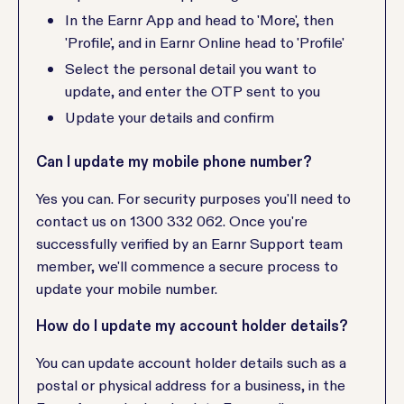
In the Earnr App and head to 'More', then
'Profile', and in Earnr Online head to 'Profile'
Select the personal detail you want to
update, and enter the OTP sent to you
Update your details and confirm
Can I update my mobile phone number?
Yes you can. For security purposes you'll need to
contact us on 1300 332 062. Once you're
successfully verified by an Earnr Support team
member, we'll commence a secure process to
update your mobile number.
How do I update my account holder details?
You can update account holder details such as a
postal or physical address for a business, in the