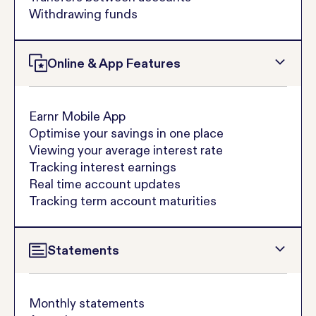
Withdrawing funds
Online & App Features
Earnr Mobile App
Optimise your savings in one place
Viewing your average interest rate
Tracking interest earnings
Real time account updates
Tracking term account maturities
Statements
Monthly statements