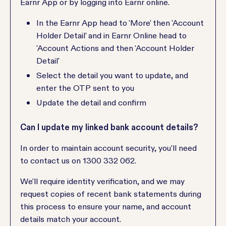
Earnr App or by logging into Earnr online.
In the Earnr App head to 'More' then 'Account
Holder Detail' and in Earnr Online head to
'Account Actions and then 'Account Holder
Detail'
Select the detail you want to update, and
enter the OTP sent to you
Update the detail and confirm
Can I update my linked bank account details?
In order to maintain account security, you'll need
to contact us on 1300 332 062.
We'll require identity verification, and we may
request copies of recent bank statements during
this process to ensure your name, and account
details match your account.