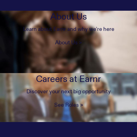
About Us
Learn about Earnr and why we’re here
About Us >
Careers at Earnr
Discover your next big opportunity
See Roles >