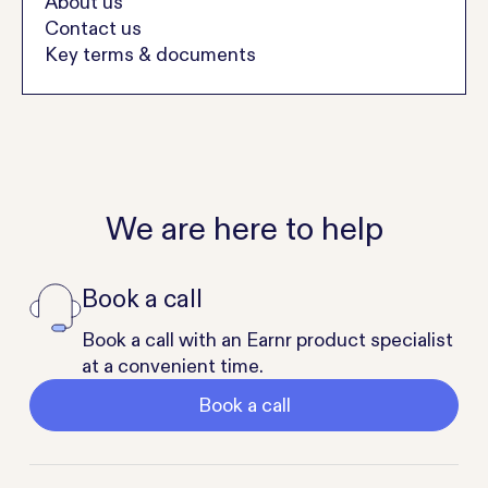
About us
Contact us
Key terms & documents
We are here to help
Book a call
Book a call with an Earnr product specialist
at a convenient time.
Book a call