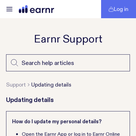
Log in
Earnr Support
Support
Updating details
Updating details
How do I update my personal details?
Open the Earnr App or log in to Earnr Online