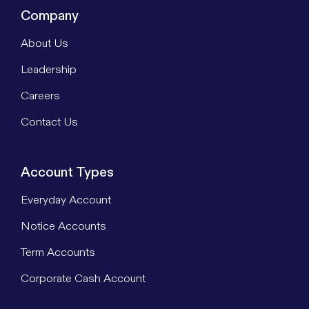
Company
About Us
Leadership
Careers
Contact Us
Account Types
Everyday Account
Notice Accounts
Term Accounts
Corporate Cash Account