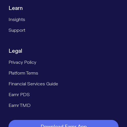
Learn
Insights
Support
Legal
Privacy Policy
Platform Terms
Financial Services Guide
Earnr PDS
Earnr TMD
Download Earnr App