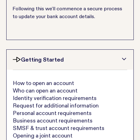
Following this we'll commence a secure process
to update your bank account details.
Getting Started
How to open an account
Who can open an account
Identity verification requirements
Request for additional information
Personal account requirements
Business account requirements
SMSF & trust account requirements
Opening a joint account