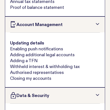
Annual tax statements
Proof of balance statement
Account Management
Updating details
Enabling push notifications
Adding additional legal accounts
Adding a TFN
Withheld interest & withholding tax
Authorised representatives
Closing my accounts
Data & Security