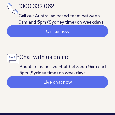
1300 332 062
Call our Australian based team between
9am and 5pm (Sydney time) on weekdays.
Call us now
Chat with us online
Speak to us on live chat between 9am and
5pm (Sydney time) on weekdays.
Live chat now