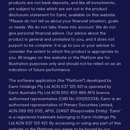
products are not bank deposits, and like all investments,
are subject to risks which are set out in the product
disclosure statement for Earnr, available on this website.
^Please do not tell us about your financial situation, goals
or needs. We do not take these into account. We do not
give personal financial advice. Our advice about the
product is general and unrelated to you, and it does not
purport to be complete. It is up to you or your adviser to
consider the extent to which the product is appropriate to
you. All images on this website or the Platform are for
illustration purposes only and should not be relied on as an
indication of future performance.
The software application (the “Platform”) developed by
Earnr Holdings Pty Ltd ACN 637 125 421 is operated by
Earnr Australia Pty Ltd ACN 650 455 486 AFS licence
authorised representative (CAR No 001293334). Earnr is an
authorised representative of Primary Securities Limited,
ACN 089 812 635, AFSL 224107 (Responsible Entity). 'Earnr'
is a registered trademark belonging to Earnr Holdings Pty
Ltd ACN 637 125 421. By accessing or using any part of this
website or the Platform you agree to be bound by our