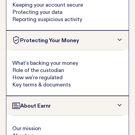
Keeping your account secure
Protecting your data
Reporting suspicious activity
Protecting Your Money
What's backing your money
Role of the custodian
How we're regulated
Key terms & documents
About Earnr
Our mission