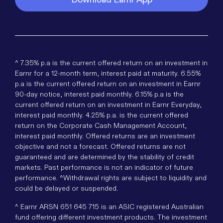
^ 7.35% p.a is the current offered return on an investment in
Earnr for a 12-month term, interest paid at maturity. 6.55%
p.a is the current offered return on an investment in Earnr
90-day notice, interest paid monthly. 6.15% p.a is the
current offered return on an investment in Earnr Everyday,
interest paid monthly. 4.25% p.a. is the current offered
return on the Corporate Cash Management Account,
interest paid monthly. Offered returns are an investment
objective and not a forecast. Offered returns are not
guaranteed and are determined by the stability of credit
markets. Past performance is not an indicator of future
performance. ^Withdrawal rights are subject to liquidity and
could be delayed or suspended.
^ Earnr ARSN 651 645 715 is an ASIC registered Australian
fund offering different investment products. The investment