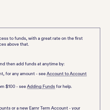
ss to funds, with a great rate on the first
ces above that.
and then add funds at anytime by:
nt, for any amount - see
Account to Account
rom $100 - see
Adding Funds
for help.
counts or a new Earnr Term Account - your