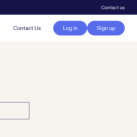
Contact us
Contact Us
Log in
Sign up