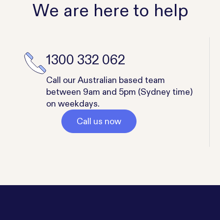
We are here to help
1300 332 062
Call our Australian based team
between 9am and 5pm (Sydney time)
on weekdays.
Call us now