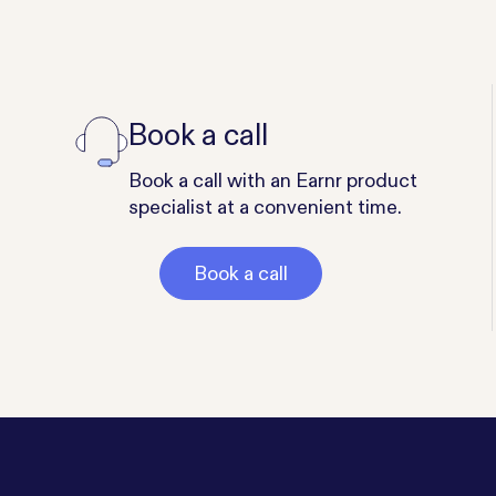
Book a call
Book a call with an Earnr product
specialist at a convenient time.
Book a call