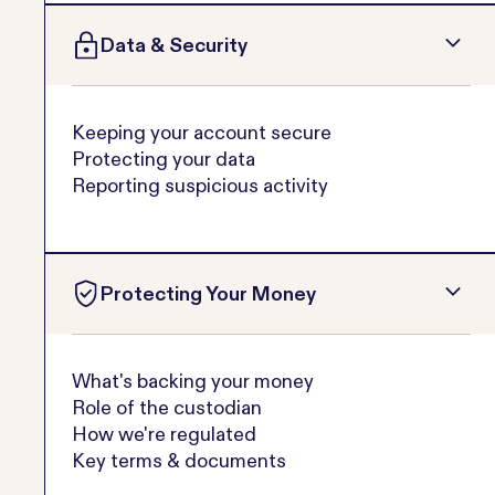
Data & Security
Keeping your account secure
Protecting your data
Reporting suspicious activity
Protecting Your Money
What's backing your money
Role of the custodian
How we're regulated
Key terms & documents