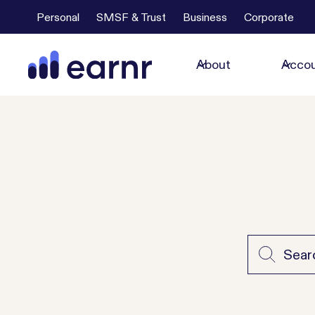
Personal
SMSF & Trust
Business
Corporate
About
Accou