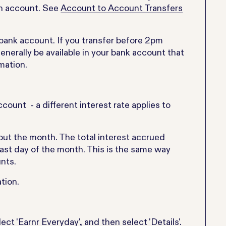
ion account. See
Account to Account Transfers
d bank account. If you transfer before 2pm
enerally be available in your bank account that
mation.
count - a different interest rate applies to
out the month. The total interest accrued
last day of the month. This is the same way
nts.
tion.
ect 'Earnr Everyday', and then select 'Details'.