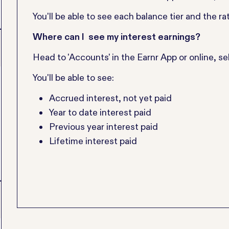
You'll be able to see each balance tier and the rat
Where can I see my interest earnings?
Head to 'Accounts' in the Earnr App or online, sel
You'll be able to see:
Accrued interest, not yet paid
Year to date interest paid
Previous year interest paid
Lifetime interest paid