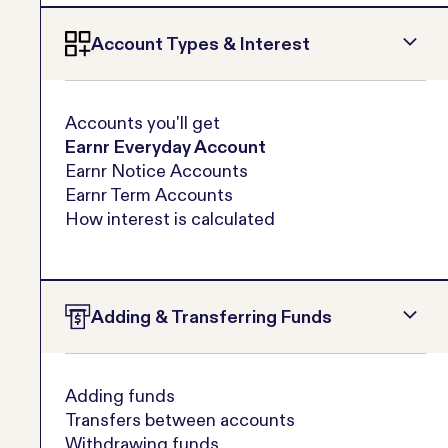
Account Types & Interest
Accounts you'll get
Earnr Everyday Account
Earnr Notice Accounts
Earnr Term Accounts
How interest is calculated
Adding & Transferring Funds
Adding funds
Transfers between accounts
Withdrawing funds