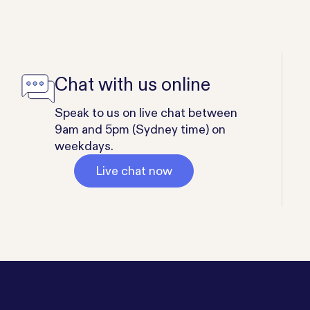
Chat with us online
Speak to us on live chat between
9am and 5pm (Sydney time) on
weekdays.
Live chat now