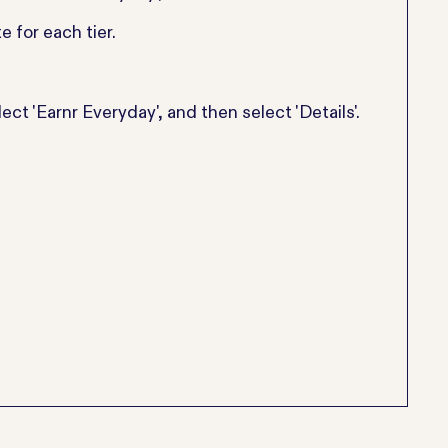
e for each tier.
ect 'Earnr Everyday', and then select 'Details'.