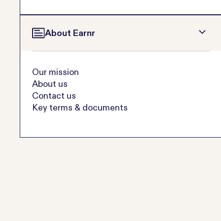
About Earnr
Our mission
About us
Contact us
Key terms & documents