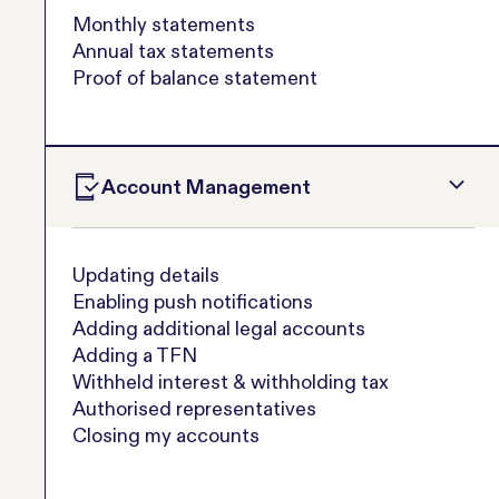
Monthly statements
Annual tax statements
Proof of balance statement
Account Management
Updating details
Enabling push notifications
Adding additional legal accounts
Adding a TFN
Withheld interest & withholding tax
Authorised representatives
Closing my accounts