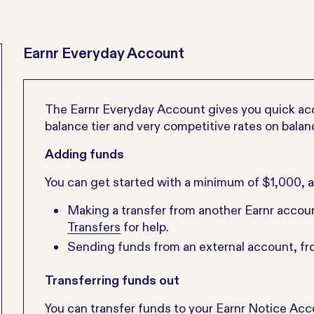
Earnr Everyday Account
The Earnr Everyday Account gives you quick acce
balance tier and very competitive rates on balan
Adding funds
You can get started with a minimum of $1,000, 
Making a transfer from another Earnr accou
Transfers
for help.
Sending funds from an external account, f
Transferring funds out
You can transfer funds to your Earnr Notice Ac