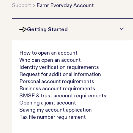
Support
Earnr Everyday Account
Getting Started
How to open an account
Who can open an account
Identity verification requirements
Request for additional information
Personal account requirements
Business account requirements
SMSF & trust account requirements
Opening a joint account
Saving my account application
Tax file number requirement