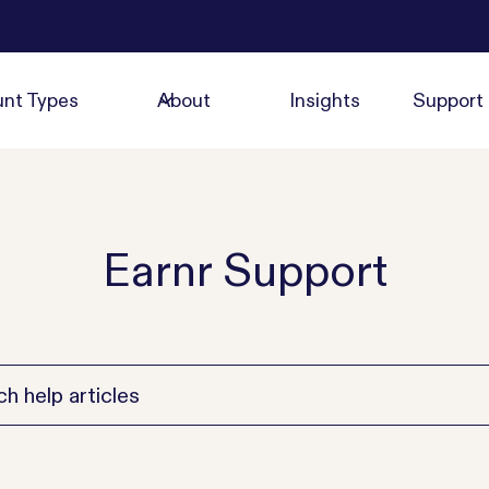
nt Types
About
Insights
Support
Earnr Support