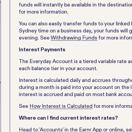
funds will instantly be available in the destinat
for more information.
You can also easily transfer funds to your linke
Sydney time on a business day, your funds will g
evening. See
Withdrawing Funds
for more infor
Interest Payments
The Everyday Account is a tiered variable rate ac
each balance tier in your account.
Interest is calculated daily and accrues through
during a month is paid into your account on the 
interest is accrued and paid on most bank accou
See
How Interest is Calculated
for more informa
Where can I find current interest rates?
Head to 'Accounts' in the Earnr App or online, sel