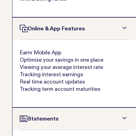
Online & App Features
Earnr Mobile App
Optimise your savings in one place
Viewing your average interest rate
Tracking interest earnings
Real time account updates
Tracking term account maturities
Statements