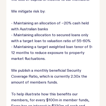
We mitigate risk by:
- Maintaining an allocation of ~20% cash held
with Australian banks
- Maintaining allocation to secured loans only
with a target loan to valuation ratio of 55-60%
- Maintaining a target weighted loan tenor of 9-
12 months to reduce exposure to property
market fluctuations.
We publish a monthly beneficial Security
Coverage Ratio, which is currently 2.30x the
amount of members funds.
To help illustrate how this benefits our
members, for every $100m in member funds,
Earnr has an interest in $230m of cash and