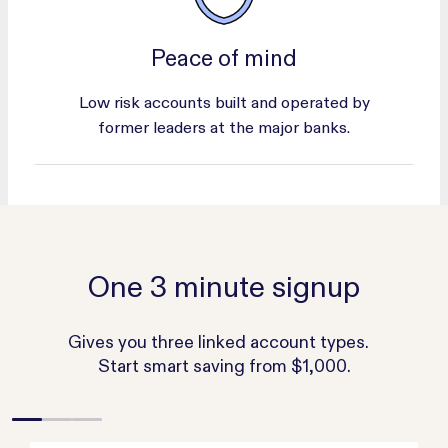
Peace of mind
Low risk accounts built and operated by
former leaders at the major banks.
One 3 minute signup
Gives you three linked account types.
Start smart saving from $1,000.