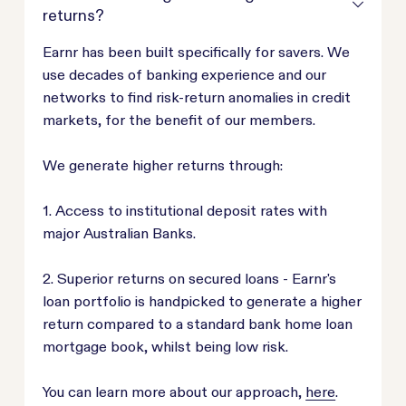
returns?
Earnr has been built specifically for savers. We
use decades of banking experience and our
networks to find risk-return anomalies in credit
markets, for the benefit of our members.
We generate higher returns through:
1. Access to institutional deposit rates with
major Australian Banks.
2. Superior returns on secured loans - Earnr's
loan portfolio is handpicked to generate a higher
return compared to a standard bank home loan
mortgage book, whilst being low risk.
You can learn more about our approach,
here
.