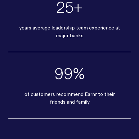
25+
years average leadership team experience at
major banks
99%
of customers recommend Earnr to their
friends and family