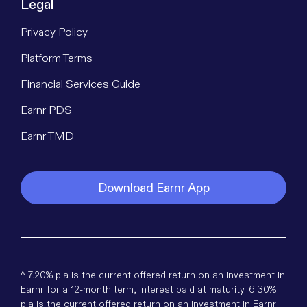
Legal
Privacy Policy
Platform Terms
Financial Services Guide
Earnr PDS
Earnr TMD
Download Earnr App
^ 7.20% p.a is the current offered return on an investment in
Earnr for a 12-month term, interest paid at maturity. 6.30%
p.a is the current offered return on an investment in Earnr