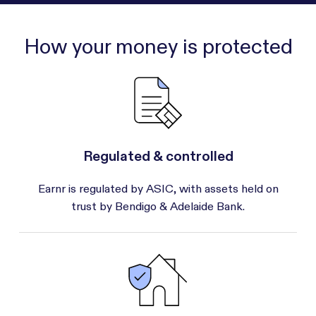
How your money is protected
Regulated & controlled
Earnr is regulated by ASIC, with assets held on
trust by Bendigo & Adelaide Bank.