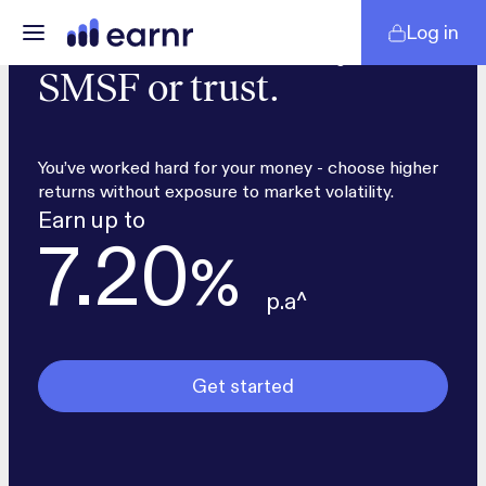
Log in
Secure returns for your
SMSF or trust.
You’ve worked hard for your money - choose higher
returns without exposure to market volatility.
Earn up to
7.20
%
p.a^
Get started