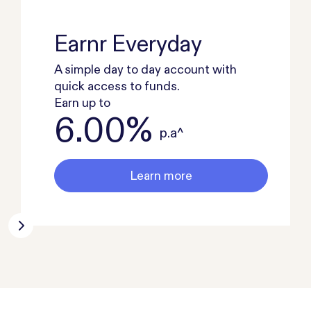
Earnr Everyday
A simple day to day account with
quick access to funds.
Earn up to
6.00%
p.a^
Learn more