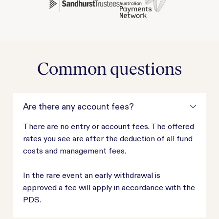
Common questions
Are there any account fees?
There are no entry or account fees. The offered
rates you see are after the deduction of all fund
costs and management fees.
In the rare event an early withdrawal is
approved a fee will apply in accordance with the
PDS.