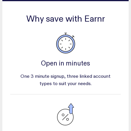
Why save with Earnr
Open in minutes
One 3 minute signup, three linked account
types to suit your needs.