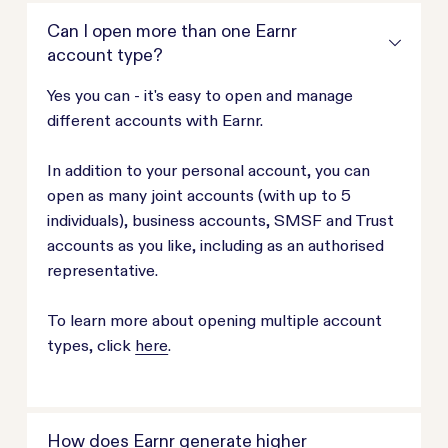
Can I open more than one Earnr
account type?
Yes you can - it's easy to open and manage
different accounts with Earnr.
In addition to your personal account, you can
open as many joint accounts (with up to 5
individuals), business accounts, SMSF and Trust
accounts as you like, including as an authorised
representative.
To learn more about opening multiple account
types, click
here
.
How does Earnr generate higher