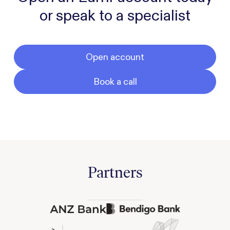
or speak to a specialist
Open account
Book a call
Partners