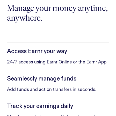
Manage your money anytime,
anywhere.
Access Earnr your way
24/7 access using Earnr Online or the Earnr App.
Seamlessly manage funds
Add funds and action transfers in seconds.
Track your earnings daily