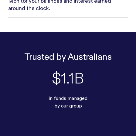
Monitor your balances and interest earned
around the clock.
Trusted by Australians
$1.1B
in funds managed
by our group