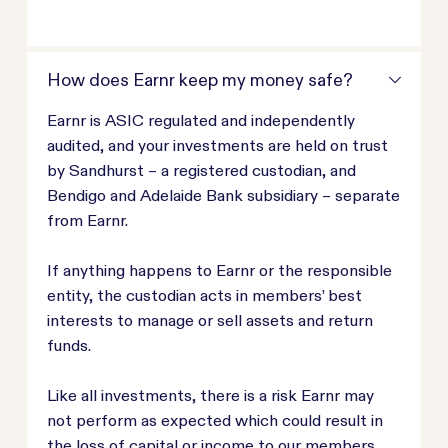
How does Earnr keep my money safe?
Earnr is ASIC regulated and independently
audited, and your investments are held on trust
by Sandhurst – a registered custodian, and
Bendigo and Adelaide Bank subsidiary – separate
from Earnr.
If anything happens to Earnr or the responsible
entity, the custodian acts in members’ best
interests to manage or sell assets and return
funds.
Like all investments, there is a risk Earnr may
not perform as expected which could result in
the loss of capital or income to our members.