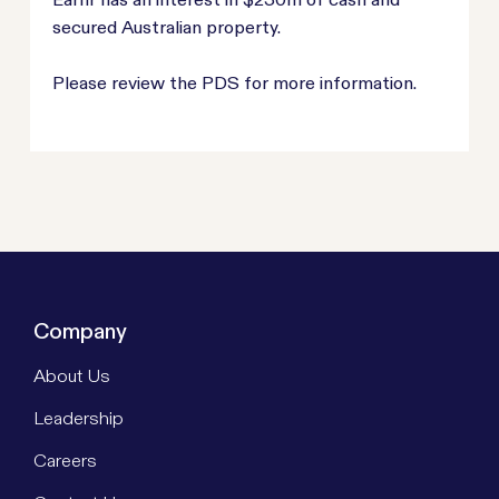
secured Australian property.
Please review the PDS for more information.
Company
About Us
Leadership
Careers