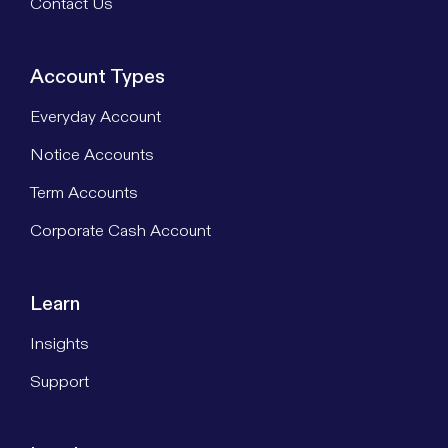
Contact Us
Account Types
Everyday Account
Notice Accounts
Term Accounts
Corporate Cash Account
Learn
Insights
Support