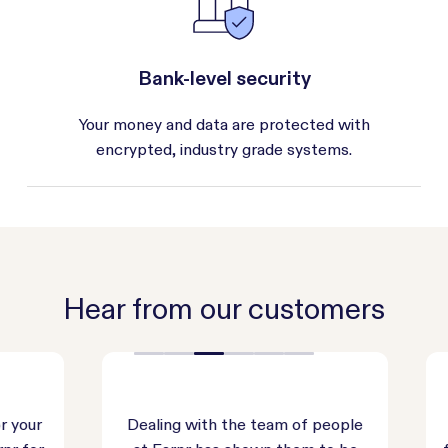
Bank-level security
Your money and data are protected with
encrypted, industry grade systems.
Hear from our customers
our
Dealing with the team of people
E