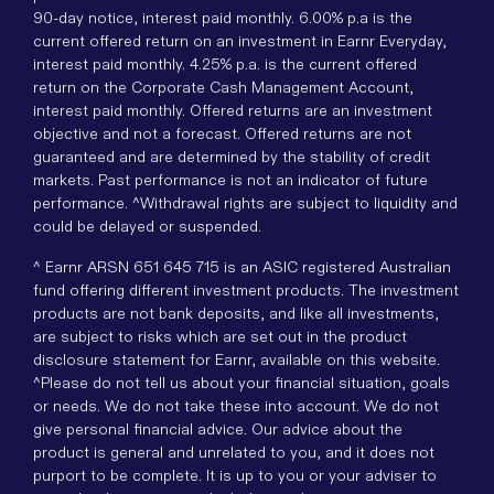
90-day notice, interest paid monthly. 6.00% p.a is the
current offered return on an investment in Earnr Everyday,
interest paid monthly. 4.25% p.a. is the current offered
return on the Corporate Cash Management Account,
interest paid monthly. Offered returns are an investment
objective and not a forecast. Offered returns are not
guaranteed and are determined by the stability of credit
markets. Past performance is not an indicator of future
performance. ^Withdrawal rights are subject to liquidity and
could be delayed or suspended.
^ Earnr ARSN 651 645 715 is an ASIC registered Australian
fund offering different investment products. The investment
products are not bank deposits, and like all investments,
are subject to risks which are set out in the product
disclosure statement for Earnr, available on this website.
^Please do not tell us about your financial situation, goals
or needs. We do not take these into account. We do not
give personal financial advice. Our advice about the
product is general and unrelated to you, and it does not
purport to be complete. It is up to you or your adviser to