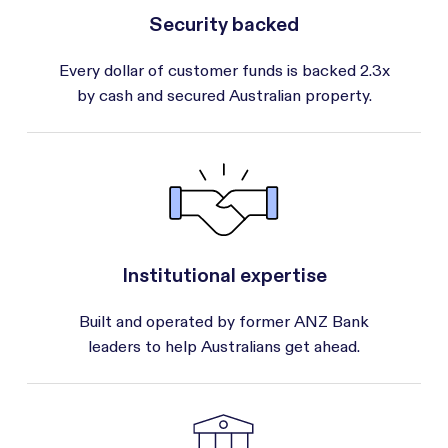
Security backed
Every dollar of customer funds is backed 2.3x
by cash and secured Australian property.
Institutional expertise
Built and operated by former ANZ Bank
leaders to help Australians get ahead.