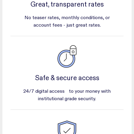
Great, transparent rates
No teaser rates, monthly conditions, or
account fees - just great rates.
Safe & secure access
24/7 digital access to your money with
institutional grade security.