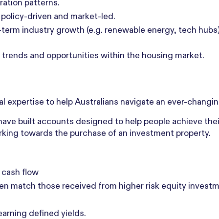
ation patterns.
policy-driven and market-led.
erm industry growth (e.g. renewable energy, tech hubs)
ng trends and opportunities within the housing market.
nal expertise to help Australians navigate an ever-changin
ave built accounts designed to help people achieve their
working towards the purchase of an investment property.
 cash flow
ten match those received from higher risk equity invest
 earning defined yields.