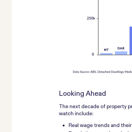
Looking Ahead
The next decade of property pr
watch include:
Real wage trends and their