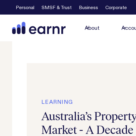
Personal
SMSF & Trust
Business
Corporate
About
Accou
LEARNING
Australia’s Propert
Market - A Decade 