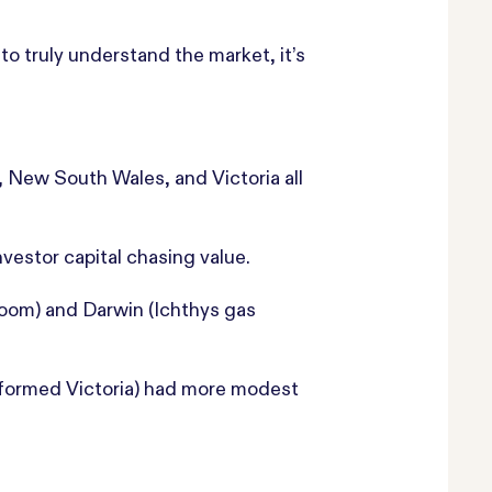
o truly understand the market, it’s
, New South Wales, and Victoria all
vestor capital chasing value.
boom) and Darwin (Ichthys gas
rformed Victoria) had more modest