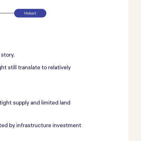
 story.
till translate to relatively
ight supply and limited land
ted by infrastructure investment