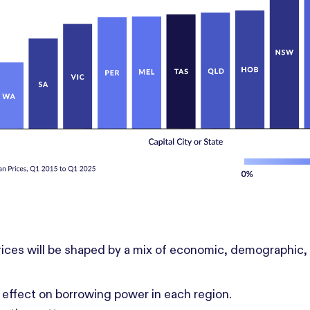
ices will be shaped by a mix of economic, demographic, a
 effect on borrowing power in each region.