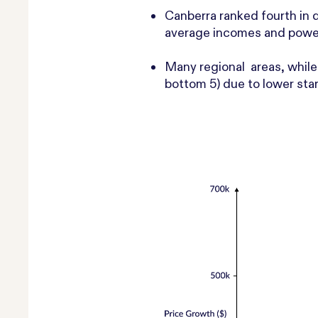
Canberra
ranked fourth in 
average incomes and powe
Many regional areas, while 
bottom 5) due to lower star