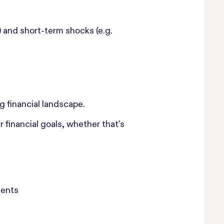
 and short-term shocks (e.g.
g financial landscape.
 financial goals, whether that's
ments