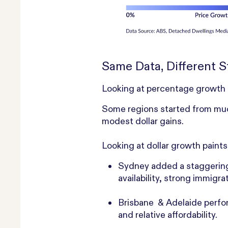
Same Data, Different S
Looking at percentage growth can
Some regions started from much
modest dollar gains.
Looking at dollar growth paints
Sydney
added a staggering
availability, strong immig
Brisbane & Adelaide perfor
and relative affordability.