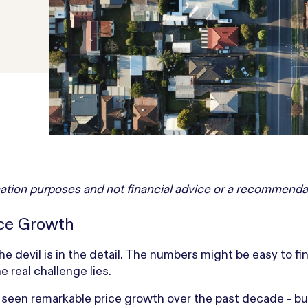
ormation purposes and not financial advice or a recommenda
ice Growth
he devil is in the detail. The numbers might be easy to fi
 real challenge lies.
s seen remarkable price growth over the past decade - bu