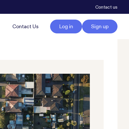
Contact us
Contact Us
Log in
Sign up