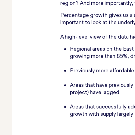
region? And more importantly, 
Percentage growth gives us a u
important to look at the underly
A high-level view of the data h
Regional areas on the East
growing more than 85%, dri
Previously more affordable 
Areas that have previously
project) have lagged.
Areas that successfully a
growth with supply largely