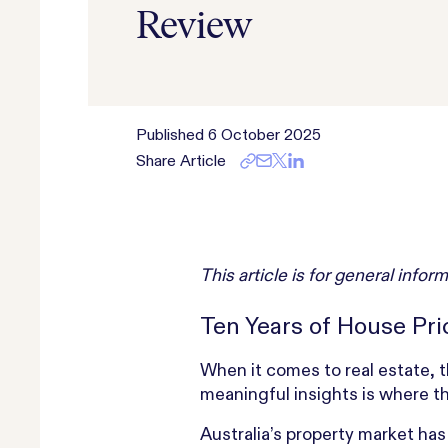
Review
Published
6 October 2025
Share Article
This article is for general inf
Ten Years of House Pr
When it comes to real estate, t
meaningful insights is where the
Australia’s property market ha