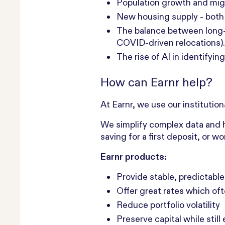
Population growth and migr
New housing supply - both 
The balance between long-t
COVID-driven relocations).
The rise of AI in identifyi
How can Earnr help?
At Earnr, we use our institutio
We simplify complex data and h
saving for a first deposit, or 
Earnr products:
Provide stable, predictable
Offer great rates which of
Reduce portfolio volatility‍ ‍
Preserve capital while still