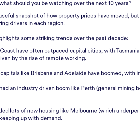
what should you be watching over the next 10 years?
seful snapshot of how property prices have moved, but t
ing drivers in each region.
ighlights some striking trends over the past decade:
 Coast have often outpaced capital cities, with Tasmania
ven by the rise of remote working.
capitals like Brisbane and Adelaide have boomed, with in
 had an industry driven boom like Perth (general mining 
dded lots of new housing like Melbourne (which underpe
 keeping up with demand.