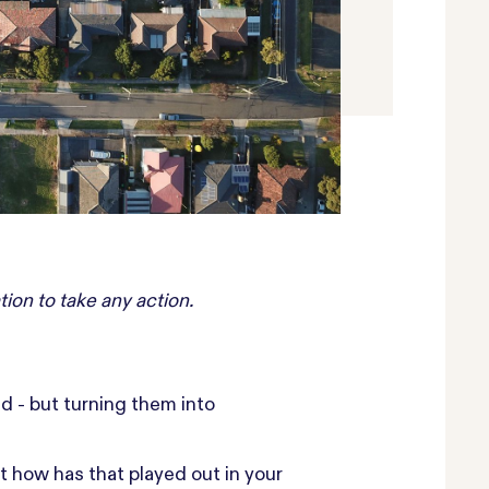
tion to take any action.
nd - but turning them into
t how has that played out in your