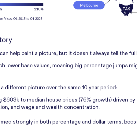
tory
 help paint a picture, but it doesn’t always tell the full
 lower base values, meaning big percentage jumps might s
 a different picture over the same 10 year period:
 $603k to median house prices (76% growth) driven by t
ration, and wage and wealth concentration.
med strongly in both percentage and dollar terms, boos