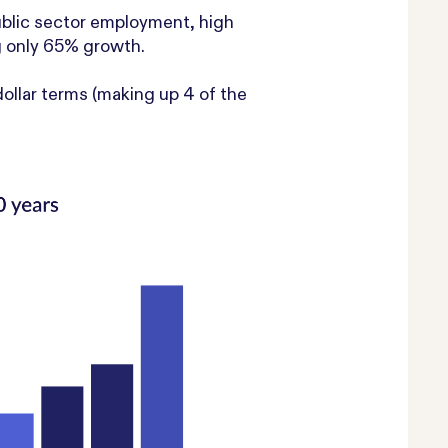
ublic sector employment, high
g only 65% growth.
ollar terms (making up 4 of the