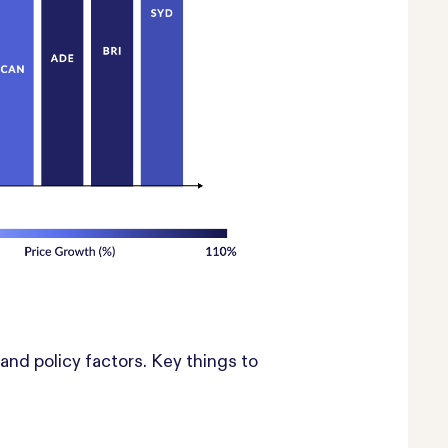
nd policy factors. Key things to