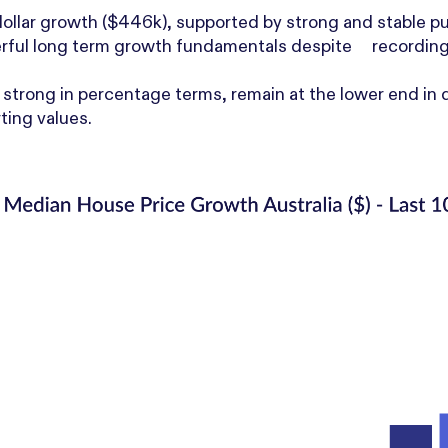
dollar growth ($446k), supported by strong and stable p
rful long term growth fundamentals despite recordin
strong in percentage terms, remain at the lower end in d
ting values.