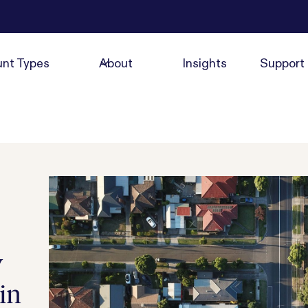
nt Types
About
Insights
Support
y
in