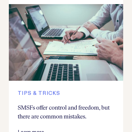
TIPS & TRICKS
SMSFs offer control and freedom, but
there are common mistakes.
Learn more