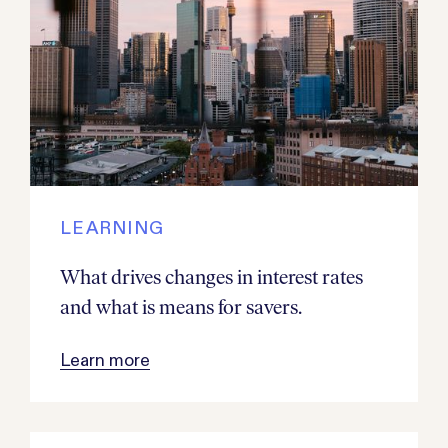
LEARNING
What drives changes in interest rates
and what is means for savers.
Learn more