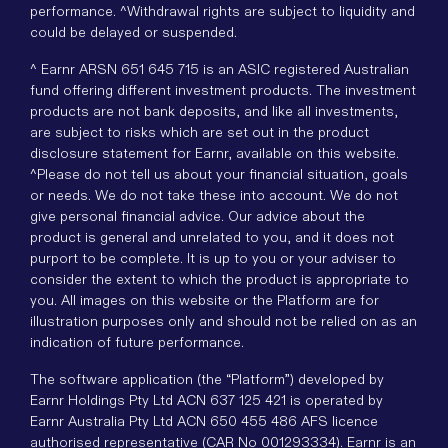
performance. ^Withdrawal rights are subject to liquidity and
could be delayed or suspended.
^ Earnr ARSN 651 645 715 is an ASIC registered Australian
fund offering different investment products. The investment
products are not bank deposits, and like all investments,
are subject to risks which are set out in the product
disclosure statement for Earnr, available on this website.
^Please do not tell us about your financial situation, goals
or needs. We do not take these into account. We do not
give personal financial advice. Our advice about the
product is general and unrelated to you, and it does not
purport to be complete. It is up to you or your adviser to
consider the extent to which the product is appropriate to
you. All images on this website or the Platform are for
illustration purposes only and should not be relied on as an
indication of future performance.
The software application (the “Platform”) developed by
Earnr Holdings Pty Ltd ACN 637 125 421 is operated by
Earnr Australia Pty Ltd ACN 650 455 486 AFS licence
authorised representative (CAR No 001293334). Earnr is an