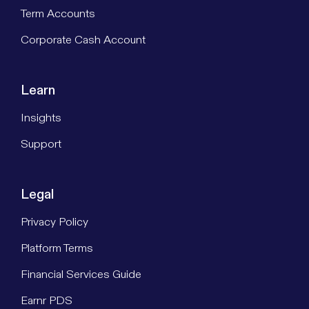
Term Accounts
Corporate Cash Account
Learn
Insights
Support
Legal
Privacy Policy
Platform Terms
Financial Services Guide
Earnr PDS