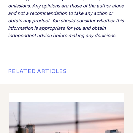
omissions. Any opinions are those of the author alone
and not a recommendation to take any action or
obtain any product. You should consider whether this
information is appropriate for you and obtain
independent advice before making any decisions.
RELATED ARTICLES