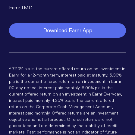
Earnr TMD
Download Earnr App
^ 7.20% p.a is the current offered return on an investment in
Earnr for a 12-month term, interest paid at maturity. 6.30%
p.a is the current offered return on an investment in Earnr
90-day notice, interest paid monthly. 6.00% p.a is the
current offered return on an investment in Earnr Everyday,
interest paid monthly. 4.25% p.a. is the current offered
return on the Corporate Cash Management Account,
interest paid monthly. Offered returns are an investment
objective and not a forecast. Offered returns are not
guaranteed and are determined by the stability of credit
markets. Past performance is not an indicator of future