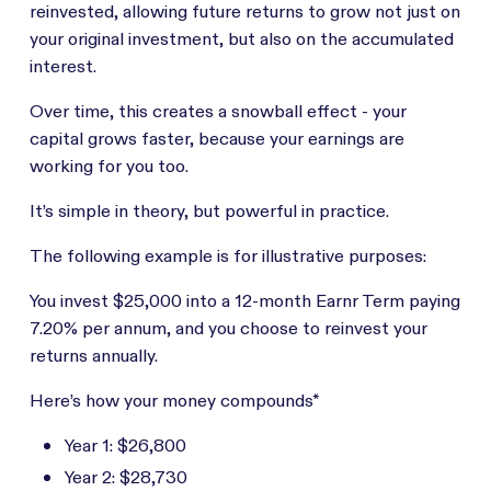
reinvested, allowing future returns to grow not just on
your original investment, but also on the accumulated
interest.
Over time, this creates a snowball effect - your
capital grows faster, because your earnings are
working for you too.
It’s simple in theory, but powerful in practice.
The following example is for illustrative purposes:
You invest $25,000 into a 12-month Earnr Term paying
7.20% per annum, and you choose to reinvest your
returns annually.
Here’s how your money compounds*
Year 1: $26,800
Year 2: $28,730