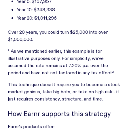
Year 5: $157,957
Year 10: $348,338
Year 20: $1,011,296
Over 20 years, you could turn $25,000 into over
$1,000,000.
* As we mentioned earlier, this example is for
illustrative purposes only. For simplicity, we've
assumed the rate remains at 7.20% p.a. over the
period and have not not factored in any tax effect^
This technique doesn't require you to become a stock
market genious, take big bets, or take on high risk - it
just requires consistency, structure, and time.
How Earnr supports this strategy
Earnr’s products offer: