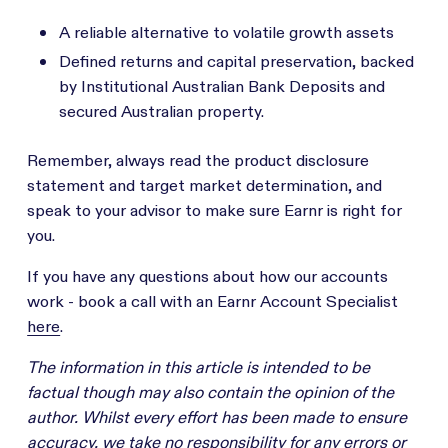
A reliable alternative to volatile growth assets
Defined returns and capital preservation, backed
by Institutional Australian Bank Deposits and
secured Australian property.
Remember, always read the product disclosure
statement and target market determination, and
speak to your advisor to make sure Earnr is right for
you.
If you have any questions about how our accounts
work - book a call with an Earnr Account Specialist
here
.
The information in this article is intended to be
factual though may also contain the opinion of the
author. Whilst every effort has been made to ensure
accuracy, we take no responsibility for any errors or