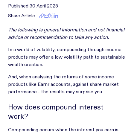
Published
30 April 2025
Share Article
The following is general information and not financial
advice or recommendation to take any action.
In a world of volatility, compounding through income
products may offer a low volatility path to sustainable
wealth creation.
And, when analysing the returns of some income
products like Earnr accounts, against share market
performance - the results may surprise you.
How does compound interest
work?
Compounding occurs when the interest you earn is