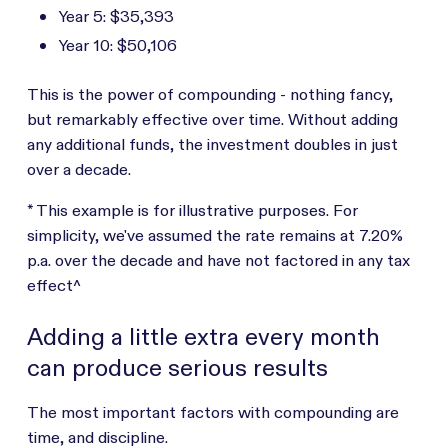
Year 5: $35,393
Year 10: $50,106
This is the power of compounding - nothing fancy,
but remarkably effective over time. Without adding
any additional funds, the investment doubles in just
over a decade.
* This example is for illustrative purposes. For
simplicity, we've assumed the rate remains at 7.20%
p.a. over the decade and have not factored in any tax
effect^
Adding a little extra every month
can produce serious results
The most important factors with compounding are
time, and discipline.