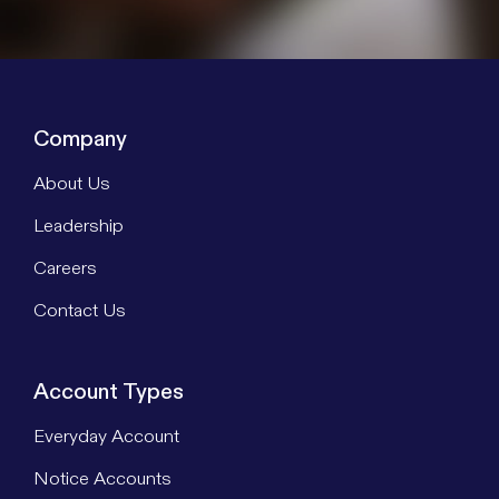
Company
About Us
Leadership
Careers
Contact Us
Account Types
Everyday Account
Notice Accounts