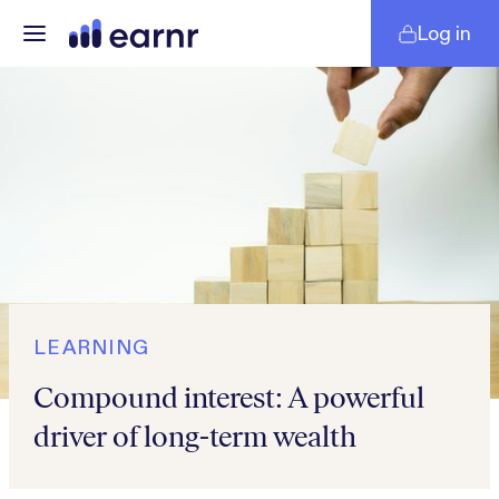
Log in
LEARNING
Compound interest: A powerful
driver of long-term wealth