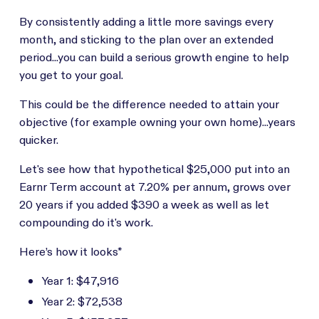
By consistently adding a little more savings every
month, and sticking to the plan over an extended
period...you can build a serious growth engine to help
you get to your goal.
This could be the difference needed to attain your
objective (for example owning your own home)...years
quicker.
Let's see how that hypothetical $25,000 put into an
Earnr Term account at 7.20% per annum, grows over
20 years if you added $390 a week as well as let
compounding do it's work.
Here’s how it looks*
Year 1: $47,916
Year 2: $72,538