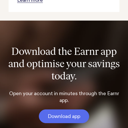
Download the Earnr app
and optimise your savings
today.
Open your account in minutes through the Earnr
app.
Download app