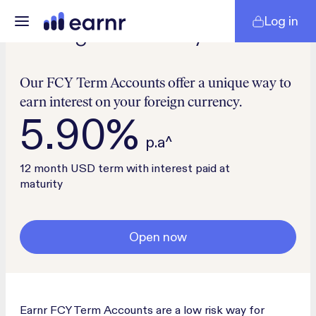
Log in
Foreign Currency
Our FCY Term Accounts offer a unique way to
earn interest on your foreign currency.
5.90%
p.a^
12 month USD term with interest paid at
maturity
Open now
Earnr FCY Term Accounts are a low risk way for