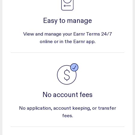
Easy to manage
View and manage your Earnr Terms 24/7
online or in the Earnr app.
No account fees
No application, account keeping, or transfer
fees.