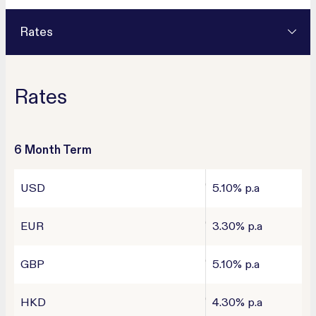
Rates
Rates
6 Month Term
USD
5.10% p.a
EUR
3.30% p.a
GBP
5.10% p.a
HKD
4.30% p.a