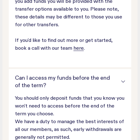
you add funds you will be provided with the
transfer options available to you. Please note,
these details may be different to those you use
for other transfers.
If you'd like to find out more or get started,
book a call with our team
here
.
Can I access my funds before the end
of the term?
You should only deposit funds that you know you
won't need to access before the end of the
term you choose.
We have a duty to manage the best interests of
all our members, as such, early withdrawals are
generally not permitted.