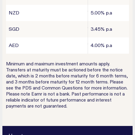
NZD
5.00% p.a
SGD
3.45% p.a
AED
4.00% p.a
Minimum and maximum investment amounts apply.
Transfers at maturity must be actioned before the notice
date, which is 2 months before maturity for 6 month terms,
and 3 months before maturity for 12 month terms. Please
see the PDS and Common Questions for more information.
Please note Earnr is not a bank. Past performance is not a
reliable indicator of future performance and interest
payments are not guaranteed.