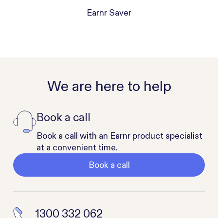
Earnr Saver
We are here to help
Book a call
Book a call with an Earnr product specialist
at a convenient time.
Book a call
1300 332 062