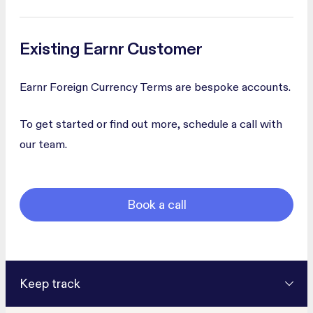
Existing Earnr Customer
Earnr Foreign Currency Terms are bespoke accounts.
To get started or find out more, schedule a call with
our team.
Book a call
Keep track