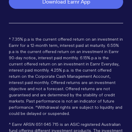
Download Earnr App
^ 7.35% p.a is the current offered return on an investment in
Earnr for a 12-month term, interest paid at maturity. 6.55%
p.a is the current offered return on an investment in Earnr
90-day notice, interest paid monthly. 6.15% p.a is the
current offered return on an investment in Earnr Everyday,
interest paid monthly. 4.25% p.a. is the current offered
return on the Corporate Cash Management Account,
interest paid monthly. Offered returns are an investment
objective and not a forecast. Offered returns are not
guaranteed and are determined by the stability of credit
markets. Past performance is not an indicator of future
performance. ^Withdrawal rights are subject to liquidity and
could be delayed or suspended.
^ Earnr ARSN 651 645 715 is an ASIC registered Australian
fund offering different investment products. The investment