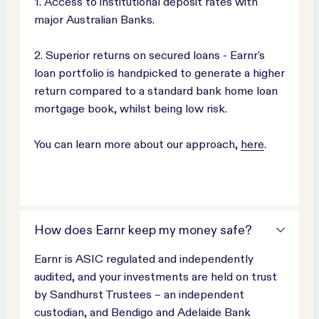
1. Access to institutional deposit rates with
major Australian Banks.
2. Superior returns on secured loans - Earnr's
loan portfolio is handpicked to generate a higher
return compared to a standard bank home loan
mortgage book, whilst being low risk.
You can learn more about our approach,
here
.
How does Earnr keep my money safe?
Earnr is ASIC regulated and independently
audited, and your investments are held on trust
by Sandhurst Trustees – an independent
custodian, and Bendigo and Adelaide Bank