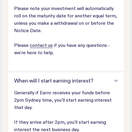
Please note your investment will automatically
roll on the maturity date for another equal term,
unless you make a withdrawal on or before the
Notice Date.
Please
contact us
if you have any questions -
we're here to help.
When will I start earning interest?
Generally if Earnr receives your funds before
2pm Sydney time, you'll start earning interest
that day.
If they arrive after 2pm, you'll start earning
interest the next business day.