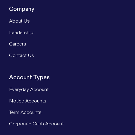
Company
About Us
Leadership
Careers
Contact Us
Account Types
Everyday Account
Notice Accounts
Term Accounts
Corporate Cash Account