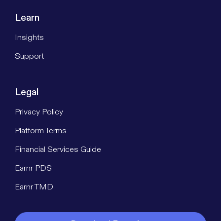
Learn
Insights
Support
Legal
Privacy Policy
Platform Terms
Financial Services Guide
Earnr PDS
Earnr TMD