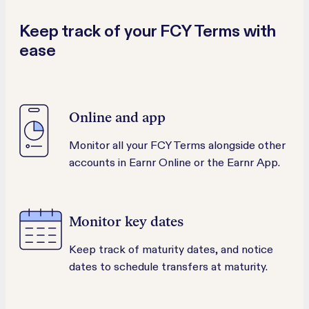
Keep track of your FCY Terms with
ease
Online and app
Monitor all your FCY Terms alongside other
accounts in Earnr Online or the Earnr App.
Monitor key dates
Keep track of maturity dates, and notice
dates to schedule transfers at maturity.