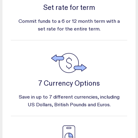
Set rate for term
Commit funds to a 6 or 12 month term with a
set rate for the entire term.
7 Currency Options
Save in up to 7 different currencies, including
US Dollars, British Pounds and Euros.