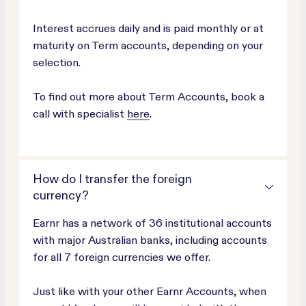
Interest accrues daily and is paid monthly or at
maturity on Term accounts, depending on your
selection.
To find out more about Term Accounts, book a
call with specialist
here
.
How do I transfer the foreign
currency?
Earnr has a network of 36 institutional accounts
with major Australian banks, including accounts
for all 7 foreign currencies we offer.
Just like with your other Earnr Accounts, when