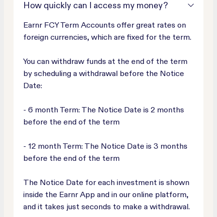
How quickly can I access my money?
Earnr FCY Term Accounts offer great rates on
foreign currencies, which are fixed for the term.
You can withdraw funds at the end of the term
by scheduling a withdrawal before the Notice
Date:
- 6 month Term: The Notice Date is 2 months
before the end of the term
- 12 month Term: The Notice Date is 3 months
before the end of the term
The Notice Date for each investment is shown
inside the Earnr App and in our online platform,
and it takes just seconds to make a withdrawal.