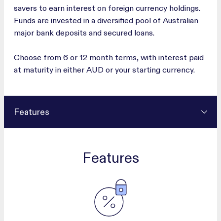
savers to earn interest on foreign currency holdings.
Funds are invested in a diversified pool of Australian
major bank deposits and secured loans.
Choose from 6 or 12 month terms, with interest paid
at maturity in either AUD or your starting currency.
Features
Features