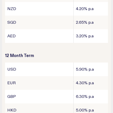
NZD
4.20% p.a
SGD
2.65% p.a
AED
3.20% p.a
12 Month Term
USD
5.90% p.a
EUR
4.30% p.a
GBP
6.30% p.a
HKD
5.00% p.a