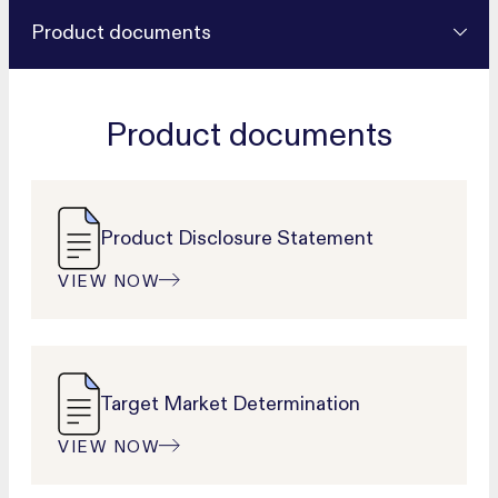
Product documents
Product documents
Product Disclosure Statement
VIEW NOW
Target Market Determination
VIEW NOW