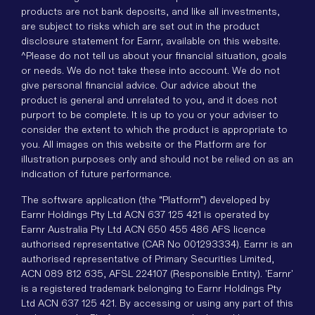
products are not bank deposits, and like all investments,
are subject to risks which are set out in the product
disclosure statement for Earnr, available on this website.
^Please do not tell us about your financial situation, goals
or needs. We do not take these into account. We do not
give personal financial advice. Our advice about the
product is general and unrelated to you, and it does not
purport to be complete. It is up to you or your adviser to
consider the extent to which the product is appropriate to
you. All images on this website or the Platform are for
illustration purposes only and should not be relied on as an
indication of future performance.
The software application (the “Platform”) developed by
Earnr Holdings Pty Ltd ACN 637 125 421 is operated by
Earnr Australia Pty Ltd ACN 650 455 486 AFS licence
authorised representative (CAR No 001293334). Earnr is an
authorised representative of Primary Securities Limited,
ACN 089 812 635, AFSL 224107 (Responsible Entity). 'Earnr'
is a registered trademark belonging to Earnr Holdings Pty
Ltd ACN 637 125 421. By accessing or using any part of this