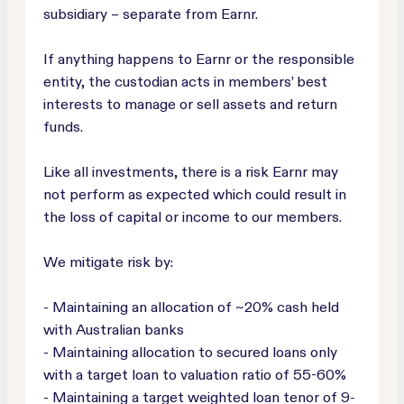
subsidiary – separate from Earnr.
If anything happens to Earnr or the responsible
entity, the custodian acts in members’ best
interests to manage or sell assets and return
funds.
Like all investments, there is a risk Earnr may
not perform as expected which could result in
the loss of capital or income to our members.
We mitigate risk by:
- Maintaining an allocation of ~20% cash held
with Australian banks
- Maintaining allocation to secured loans only
with a target loan to valuation ratio of 55-60%
- Maintaining a target weighted loan tenor of 9-