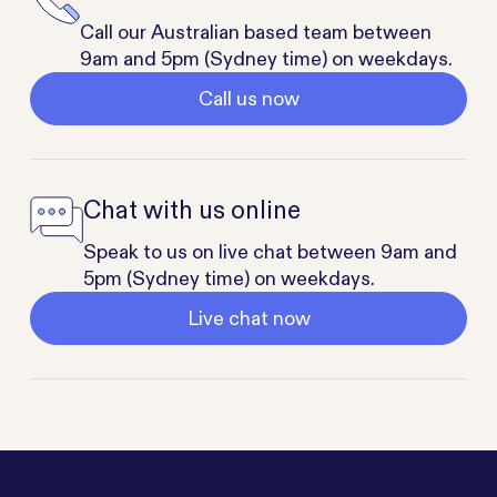
Call our Australian based team between
9am and 5pm (Sydney time) on weekdays.
Call us now
Chat with us online
Speak to us on live chat between 9am and
5pm (Sydney time) on weekdays.
Live chat now