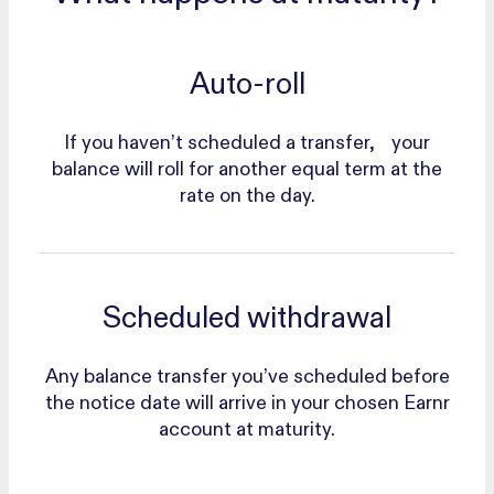
Auto-roll
If you haven’t scheduled a transfer, your
balance will roll for another equal term at the
rate on the day.
Scheduled withdrawal
Any balance transfer you’ve scheduled before
the notice date will arrive in your chosen Earnr
account at maturity.