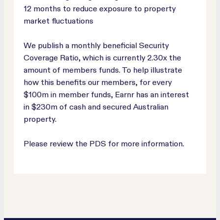
12 months to reduce exposure to property
market fluctuations
We publish a monthly beneficial Security
Coverage Ratio, which is currently 2.30x the
amount of members funds. To help illustrate
how this benefits our members, for every
$100m in member funds, Earnr has an interest
in $230m of cash and secured Australian
property.
Please review the PDS for more information.