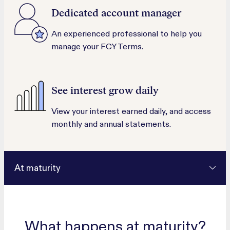
Dedicated account manager
An experienced professional to help you
manage your FCY Terms.
See interest grow daily
View your interest earned daily, and access
monthly and annual statements.
At maturity
What happens at maturity?