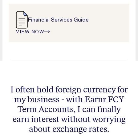
Financial Services Guide
VIEW NOW
I often hold foreign currency for
my business - with Earnr FCY
Term Accounts, I can finally
earn interest without worrying
about exchange rates.