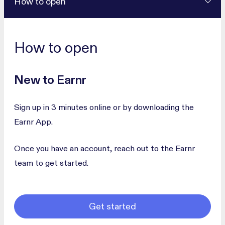
How to open
How to open
New to Earnr
Sign up in 3 minutes online or by downloading the
Earnr App.
Once you have an account, reach out to the Earnr
team to get started.
Get started