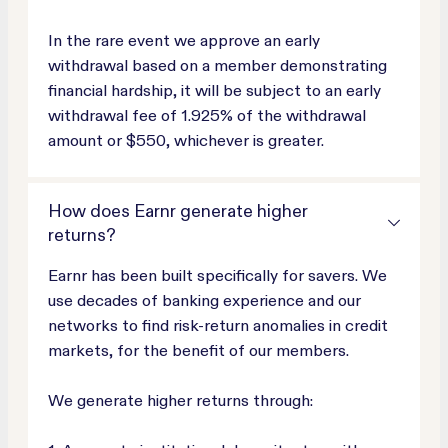
In the rare event we approve an early
withdrawal based on a member demonstrating
financial hardship, it will be subject to an early
withdrawal fee of 1.925% of the withdrawal
amount or $550, whichever is greater.
How does Earnr generate higher
returns?
Earnr has been built specifically for savers. We
use decades of banking experience and our
networks to find risk-return anomalies in credit
markets, for the benefit of our members.
We generate higher returns through: