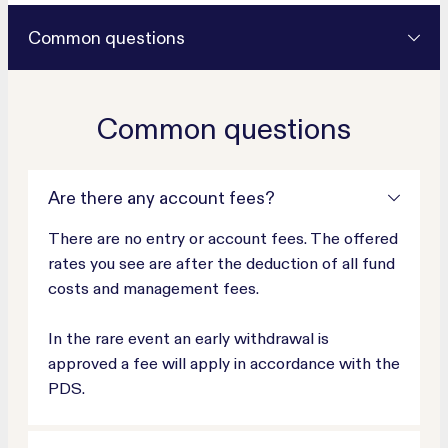
Common questions
Common questions
Are there any account fees?
There are no entry or account fees. The offered
rates you see are after the deduction of all fund
costs and management fees.
In the rare event an early withdrawal is
approved a fee will apply in accordance with the
PDS.